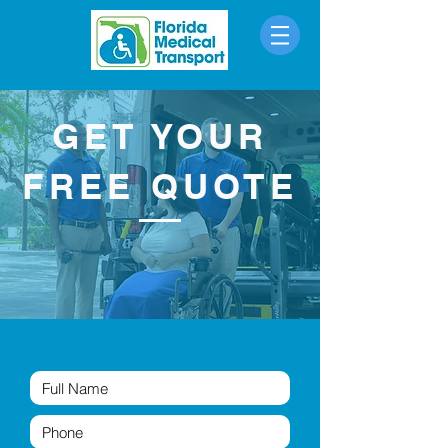
Call Now
GET YOUR
FREE QUOTE