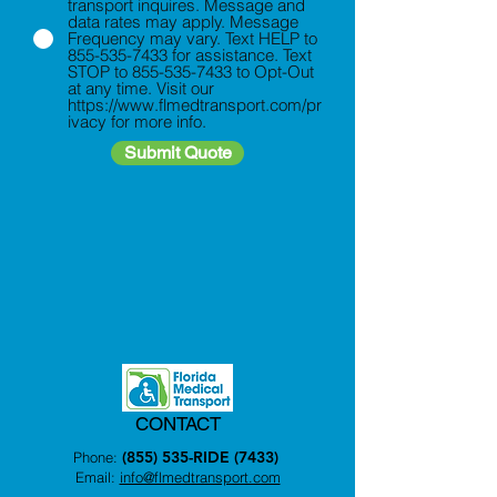
transport inquires. Message and
data rates may apply. Message
Frequency may vary. Text HELP to
855-535-7433 for assistance. Text
STOP to 855-535-7433 to Opt-Out
at any time. Visit our
https://www.flmedtransport.com/pr
ivacy for more info.
Submit Quote
CONTACT
(855) 535-RIDE (7433)
Phone:
Email:
info@flmedtransport.com