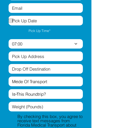
Pick Up Time*
07:00
By checking this box, you agree to
receive text messages from
Florida Medical Transport about